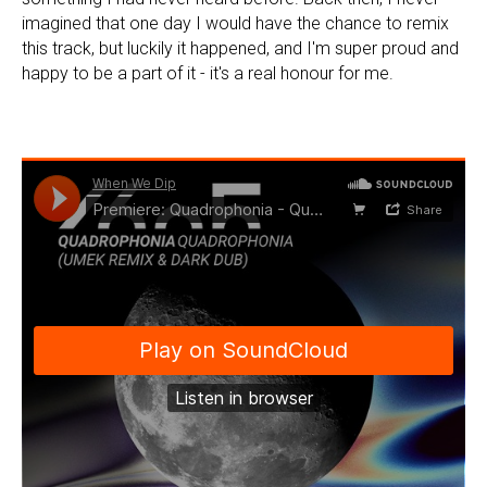
imagined that one day I would have the chance to remix
this track, but luckily it happened, and I'm super proud and
happy to be a part of it - it's a real honour for me.