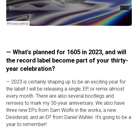
—
What's planned for 1605 in 2023, and will
the record label become part of your thirty-
year celebration?
— 2023 is certainly shaping up to be an exciting year for
the label! I will be releasing a single, EP, or remix almost
every month. There are also several bootlegs and
remixes to mark my 30-year anniversary. We also have
three new EPs from Sam Wolfe in the works, a new
Desiderati, and an EP from Daniel Wühler. It's going to be a
year to remember!