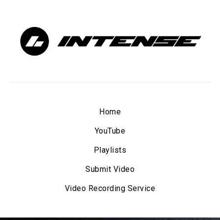
Home
YouTube
Playlists
Submit Video
Video Recording Service