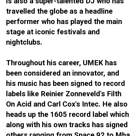
is also a super-talented DJ who has
travelled the globe as a headline
performer who has played the main
stage at iconic festivals and
nightclubs.
Throughout his career, UMEK has
been considered an innovator, and
his music has been signed to record
labels like Reinier Zonneveld's Filth
On Acid and Carl Cox's Intec. He also
heads up the 1605 record label which
along with his own tracks has signed
others ranging from Space 92 to Mha