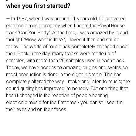
when you first started?
— In 1987, when I was around 11 years old, I discovered
electronic music properly when I heard the Royal House
track 'Can You Party'. At the time, I was amazed by it, and
thought "Wow, what is this?", I loved it then and still do
today. The world of music has completely changed since
then. Back in the day, many tracks were made up of
samples, with more than 20 samples used in each track.
Today, we have access to amazing plugins and synths so
most production is done in the digital domain. This has
completely altered the way I make and listen to music; the
sound quality has improved immensely. But one thing that
hasn't changed is the reaction of people hearing
electronic music for the first time - you can still see it in
their eyes and on their faces.