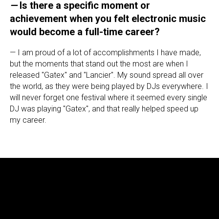
—
Is there a specific moment or
achievement when you felt electronic music
would become a full-time career?
— I am proud of a lot of accomplishments I have made,
but the moments that stand out the most are when I
released "Gatex" and "Lancier". My sound spread all over
the world, as they were being played by DJs everywhere. I
will never forget one festival where it seemed every single
DJ was playing "Gatex", and that really helped speed up
my career.