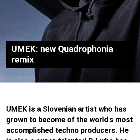
UMEK: new Quadrophonia
remix
UMEK is a Slovenian artist who has
grown to become of the world's most
accomplished techno producers. He