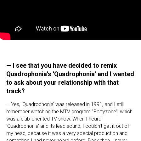
— I see that you have decided to remix
Quadrophonia's 'Quadrophonia' and I wanted
to ask about your relationship with that
track?
— Yes, 'Quadrophonia' was released in 1991, and I still
remember watching the MTV program "Partyzone", which
was a club-oriented TV show. When I heard
'Quadrophonia' and its lead sound, I couldn't get it out of
my head, because it was a very special production and
something I had never heard before. Back then, I never