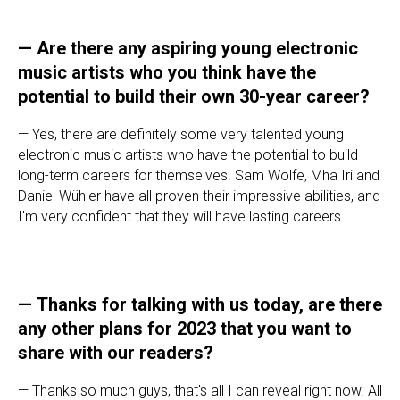
—
Are there any aspiring young electronic
music artists who you think have the
potential to build their own 30-year career?
— Yes, there are definitely some very talented young
electronic music artists who have the potential to build
long-term careers for themselves. Sam Wolfe, Mha Iri and
Daniel Wühler have all proven their impressive abilities, and
I'm very confident that they will have lasting careers.
—
Thanks for talking with us today, are there
any other plans for 2023 that you want to
share with our readers?
— Thanks so much guys, that's all I can reveal right now. All