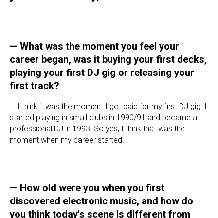
—
What was the moment you feel your
career began, was it buying your first decks,
playing your first DJ gig or releasing your
first track?
— I think it was the moment I got paid for my first DJ gig. I
started playing in small clubs in 1990/91 and became a
professional DJ in 1993. So yes, I think that was the
moment when my career started.
—
How old were you when you first
discovered electronic music, and how do
you think today's scene is different from