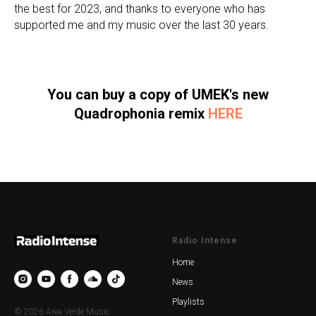
the best for 2023, and thanks to everyone who has
supported me and my music over the last 30 years.
You can buy a copy of UMEK's new
Quadrophonia remix
HERE
Radio Intense
Home
News
Playlists
© 2026 Area Verde Music