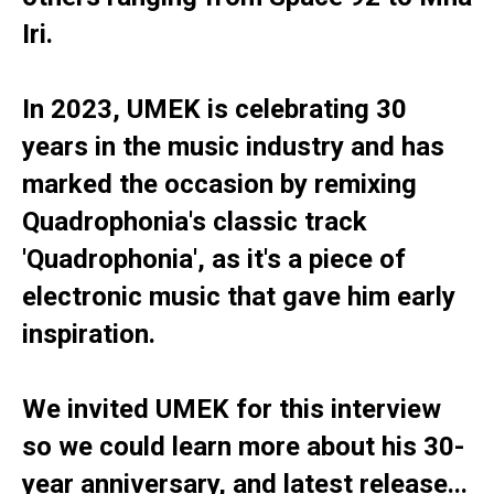
Iri.
In 2023, UMEK is celebrating 30
years in the music industry and has
marked the occasion by remixing
Quadrophonia's classic track
'Quadrophonia', as it's a piece of
electronic music that gave him early
inspiration.
We invited UMEK for this interview
so we could learn more about his 30-
year anniversary, and latest release...