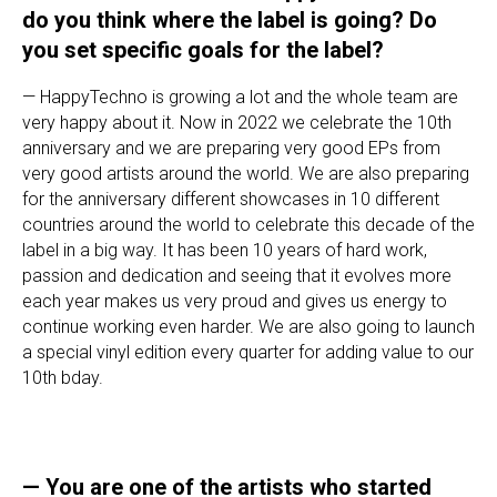
do you think where the label is going? Do
you set specific goals for the label?
— HappyTechno is growing a lot and the whole team are
very happy about it. Now in 2022 we celebrate the 10th
anniversary and we are preparing very good EPs from
very good artists around the world. We are also preparing
for the anniversary different showcases in 10 different
countries around the world to celebrate this decade of the
label in a big way. It has been 10 years of hard work,
passion and dedication and seeing that it evolves more
each year makes us very proud and gives us energy to
continue working even harder. We are also going to launch
a special vinyl edition every quarter for adding value to our
10th bday.
— You are one of the artists who started