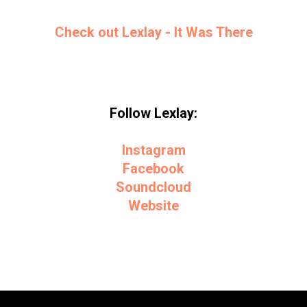
Check out Lexlay - It Was There
Follow Lexlay:
Instagram
Facebook
Soundcloud
Website