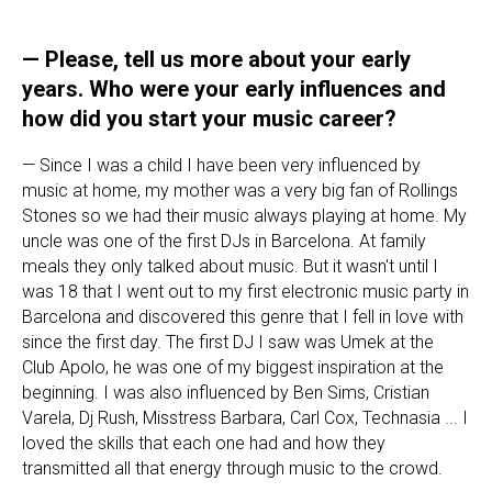
— Please, tell us more about your early
years. Who were your early influences and
how did you start your music career?
— Since I was a child I have been very influenced by
music at home, my mother was a very big fan of Rollings
Stones so we had their music always playing at home. My
uncle was one of the first DJs in Barcelona. At family
meals they only talked about music. But it wasn't until I
was 18 that I went out to my first electronic music party in
Barcelona and discovered this genre that I fell in love with
since the first day. The first DJ I saw was Umek at the
Club Apolo, he was one of my biggest inspiration at the
beginning. I was also influenced by Ben Sims, Cristian
Varela, Dj Rush, Misstress Barbara, Carl Cox, Technasia ... I
loved the skills that each one had and how they
transmitted all that energy through music to the crowd.