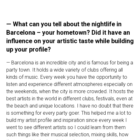
— What can you tell about the nightlife in
Barcelona – your hometown? Did it have an
influence on your artistic taste while building
up your profile?
— Barcelona is an incredible city and is famous for being a
party town. It holds a wide variety of clubs offering all
kinds of music. Every week you have the opportunity to
listen and experience different atmospheres especially on
the weekends, when the city is more crowded. It hosts the
best artists in the world in different clubs, festivals, even at
the beach and unique locations. I have no doubt that there
is something for every party goer. This helped me a lot to
build my artist profile and inspiration since every week I
went to see different artists so I could learn from them
such things like their musical selection, mixing skills, how