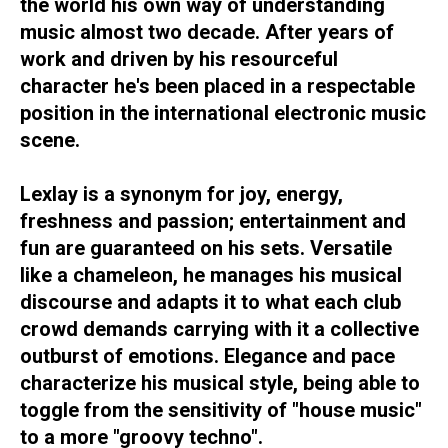
the world his own way of understanding
music almost two decade. After years of
work and driven by his resourceful
character he's been placed in a respectable
position in the international electronic music
scene.
Lexlay is a synonym for joy, energy,
freshness and passion; entertainment and
fun are guaranteed on his sets. Versatile
like a chameleon, he manages his musical
discourse and adapts it to what each club
crowd demands carrying with it a collective
outburst of emotions. Elegance and pace
characterize his musical style, being able to
toggle from the sensitivity of "house music"
to a more "groovy techno".