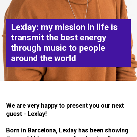
Lexlay: my mission in life is
transmit the best energy
through music to people
around the world
We are very happy to present you our next
guest - Lexlay!
Born in Barcelona, Lexlay has been showing