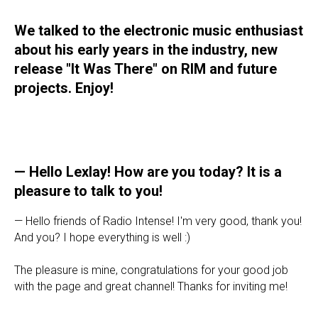
We talked to the electronic music enthusiast
about his early years in the industry, new
release "It Was There" on RIM and future
projects. Enjoy!
— Hello Lexlay! How are you today? It is a
pleasure to talk to you!
— Hello friends of Radio Intense! I'm very good, thank you!
And you? I hope everything is well :)
The pleasure is mine, congratulations for your good job
with the page and great channel! Thanks for inviting me!