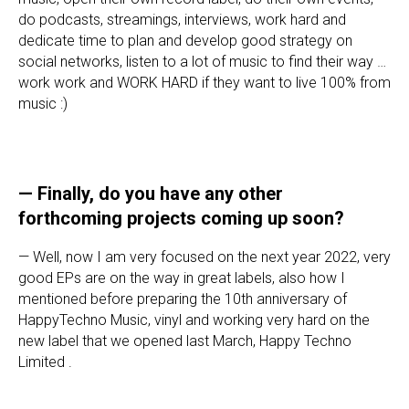
do podcasts, streamings, interviews, work hard and
dedicate time to plan and develop good strategy on
social networks, listen to a lot of music to find their way …
work work and WORK HARD if they want to live 100% from
music :)
— Finally, do you have any other
forthcoming projects coming up soon?
— Well, now I am very focused on the next year 2022, very
good EPs are on the way in great labels, also how I
mentioned before preparing the 10th anniversary of
HappyTechno Music, vinyl and working very hard on the
new label that we opened last March, Happy Techno
Limited .