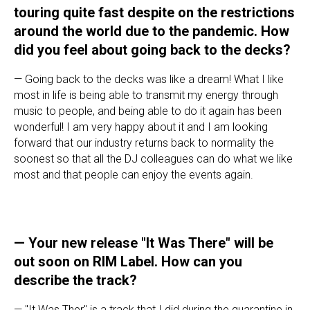
touring quite fast despite on the restrictions
around the world due to the pandemic. How
did you feel about going back to the decks?
— Going back to the decks was like a dream! What I like
most in life is being able to transmit my energy through
music to people, and being able to do it again has been
wonderful! I am very happy about it and I am looking
forward that our industry returns back to normality the
soonest so that all the DJ colleagues can do what we like
most and that people can enjoy the events again.
— Your new release "It Was There" will be
out soon on RIM Label. How can you
describe the track?
— "It Was Ther" is a track that I did during the quarantine in