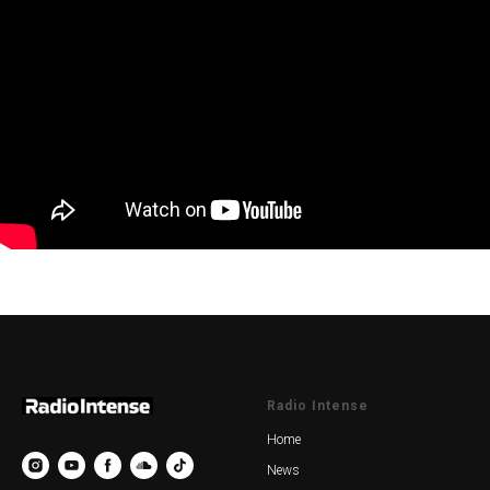
Radio Intense
Home
News