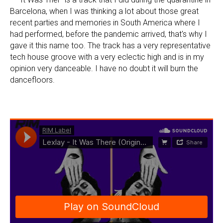
Barcelona, when I was thinking a lot about those great
recent parties and memories in South America where I
had performed, before the pandemic arrived, that's why I
gave it this name too. The track has a very representative
tech house groove with a very eclectic high and is in my
opinion very danceable. I have no doubt it will burn the
dancefloors.