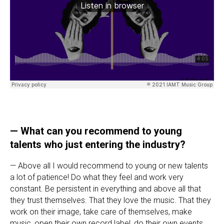
— What can you recommend to young
talents who just entering the industry?
— Above all I would recommend to young or new talents
a lot of patience! Do what they feel and work very
constant. Be persistent in everything and above all that
they trust themselves. That they love the music. That they
work on their image, take care of themselves, make
music, open their own record label, do their own events,