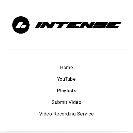
Home
YouTube
Playlists
Submit Video
Video Recording Service