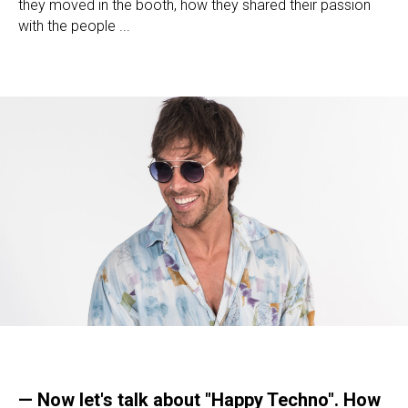
they moved in the booth, how they shared their passion
with the people ...
— Now let's talk about "Happy Techno". How