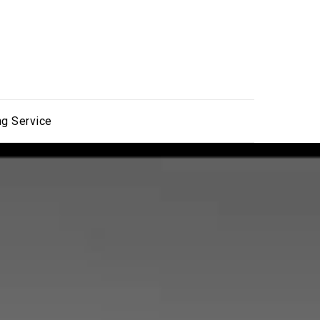
ng Service