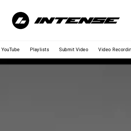
YouTube
Playlists
Submit Video
Video Recordi