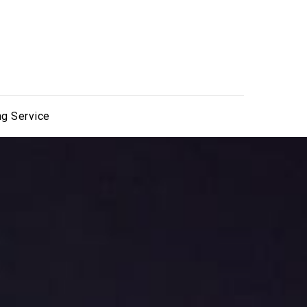
ng Service