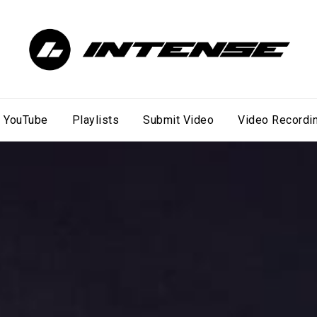
YouTube
Playlists
Submit Video
Video Recordi