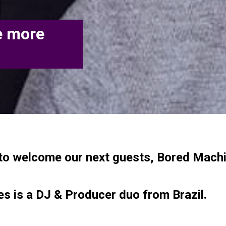
e more
to welcome our next guests, Bored Machi
s is a DJ & Producer duo from Brazil.