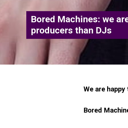
Bored Machines: we ar
producers than DJs
We are happy 
Bored Machine