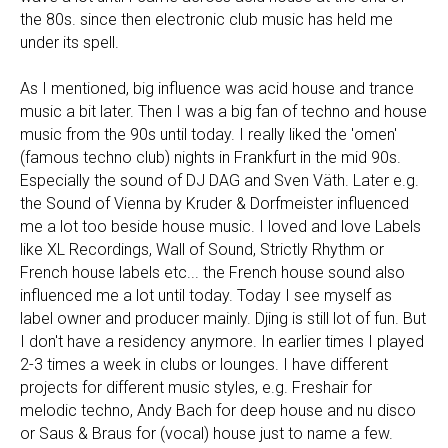
the 80s. since then electronic club music has held me
under its spell.
As I mentioned, big influence was acid house and trance
music a bit later. Then I was a big fan of techno and house
music from the 90s until today. I really liked the 'omen'
(famous techno club) nights in Frankfurt in the mid 90s.
Especially the sound of DJ DAG and Sven Väth. Later e.g.
the Sound of Vienna by Kruder & Dorfmeister influenced
me a lot too beside house music. I loved and love Labels
like XL Recordings, Wall of Sound, Strictly Rhythm or
French house labels etc... the French house sound also
influenced me a lot until today. Today I see myself as
label owner and producer mainly. Djing is still lot of fun. But
I don't have a residency anymore. In earlier times I played
2-3 times a week in clubs or lounges. I have different
projects for different music styles, e.g. Freshair for
melodic techno, Andy Bach for deep house and nu disco
or Saus & Braus for (vocal) house just to name a few.