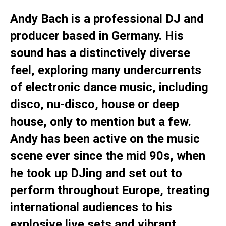
Andy Bach is a professional DJ and
producer based in Germany. His
sound has a distinctively diverse
feel, exploring many undercurrents
of electronic dance music, including
disco, nu-disco, house or deep
house, only to mention but a few.
Andy has been active on the music
scene ever since the mid 90s, when
he took up DJing and set out to
perform throughout Europe, treating
international audiences to his
explosive live sets and vibrant