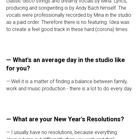
classic disco strings and dreamy vocals by Mina. Lyrics,
producing and songwriting is by Andy Bach himself. The
vocals were professionally recorded by Mina in the studio
as a paid order. Therefore there is no featuring. Idea was
to create a feel good track in these hard (corona) times.
— What's an average day in the studio like
for you?
— Well it is a matter of finding a balance between family,
work and music production - there is a lot to do every day.
—
What are your New Year's Resolutions?
— I usually have no resolutions, because everything