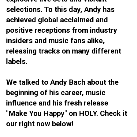
selections. To this day, Andy has
achieved global acclaimed and
positive receptions from industry
insiders and music fans alike,
releasing tracks on many different
labels.
We talked to Andy Bach about the
beginning of his career, music
influence and his fresh release
"Make You Happy" on HOLY. Check it
our right now below!