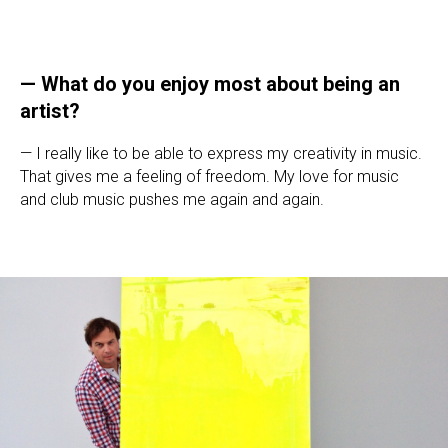
—
What do you enjoy most about being an
artist?
— I really like to be able to express my creativity in music.
That gives me a feeling of freedom. My love for music
and club music pushes me again and again.