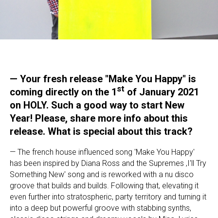
—
Your fresh release "Make You Happy" is
st
coming directly on the 1
of January 2021
on HOLY. Such a good way to start New
Year! Please, share more info about this
release. What is special about this track?
— The french house influenced song 'Make You Happy'
has been inspired by Diana Ross and the Supremes ‚I'll Try
Something New' song and is reworked with a nu disco
groove that builds and builds. Following that, elevating it
even further into stratospheric, party territory and turning it
into a deep but powerful groove with stabbing synths,