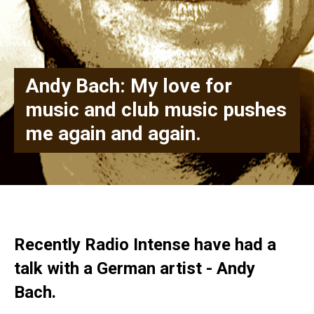
Andy Bach: My love for
music and club music pushes
me again and again.
Recently Radio Intense have had a
talk with a German artist - Andy
Bach.