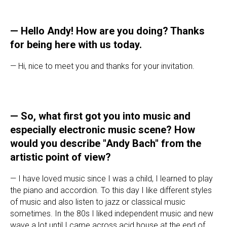
—
Hello Andy! How are you doing? Thanks
for being here with us today.
— Hi, nice to meet you and thanks for your invitation.
—
So, what first got you into music and
especially electronic music scene? How
would you describe "Andy Bach" from the
artistic point of view?
— I have loved music since I was a child, I learned to play
the piano and accordion. To this day I like different styles
of music and also listen to jazz or classical music
sometimes. In the 80s I liked independent music and new
wave a lot until I came across acid house at the end of