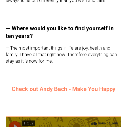
always turns out differently than you wish and think.
—
Where would you like to find yourself in
ten years?
— The most important things in life are joy, health and
family. I have all that right now. Therefore everything can
stay as it is now for me.
Check out Andy Bach - Make You Happy