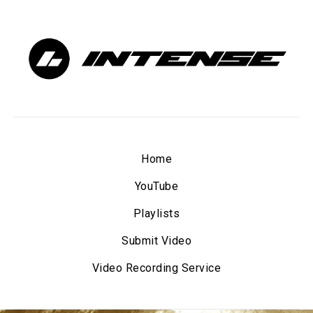
Home
YouTube
Playlists
Submit Video
Video Recording Service