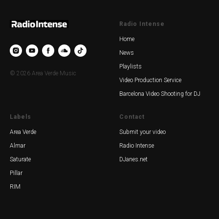
Radio Intense
Home
News
Playlists
© 2026 Area Verde Music
Video Production Service
Barcelona Video Shooting for DJ
Labels
Contact
Area Verde
Submit your video
Almar
Radio Intense
Saturate
DJanes.net
Pillar
RIM